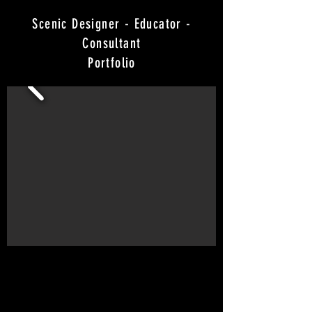
Scenic Designer - Educator -
Consultant
Portfolio